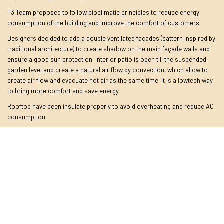
T3 Team proposed to follow bioclimatic principles to reduce energy
consumption of the building and improve the comfort of customers.
Designers decided to add a double ventilated facades (pattern inspired by
traditional architecture) to create shadow on the main façade walls and
ensure a good sun protection. Interior patio is open till the suspended
garden level and create a natural air flow by convection, which allow to
create air flow and evacuate hot air as the same time. It is a lowtech way
to bring more comfort and save energy
Rooftop have been insulate properly to avoid overheating and reduce AC
consumption.