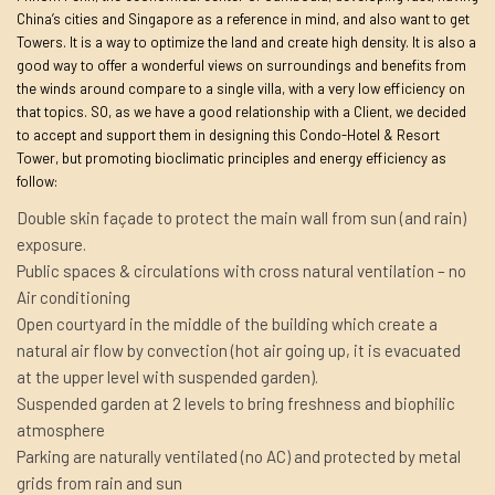
China’s cities and Singapore as a reference in mind, and also want to get
Towers. It is a way to optimize the land and create high density. It is also a
good way to offer a wonderful views on surroundings and benefits from
the winds around compare to a single villa, with a very low efficiency on
that topics. SO, as we have a good relationship with a Client, we decided
to accept and support them in designing this Condo-Hotel & Resort
Tower, but promoting bioclimatic principles and energy efficiency as
follow:
Double skin façade to protect the main wall from sun (and rain)
exposure.
Public spaces & circulations with cross natural ventilation – no
Air conditioning
Open courtyard in the middle of the building which create a
natural air flow by convection (hot air going up, it is evacuated
at the upper level with suspended garden).
Suspended garden at 2 levels to bring freshness and biophilic
atmosphere
Parking are naturally ventilated (no AC) and protected by metal
grids from rain and sun