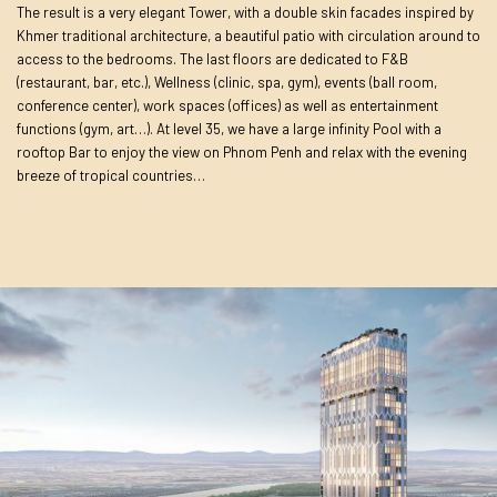
The result is a very elegant Tower, with a double skin facades inspired by
Khmer traditional architecture, a beautiful patio with circulation around to
access to the bedrooms. The last floors are dedicated to F&B
(restaurant, bar, etc.), Wellness (clinic, spa, gym), events (ball room,
conference center), work spaces (offices) as well as entertainment
functions (gym, art…). At level 35, we have a large infinity Pool with a
rooftop Bar to enjoy the view on Phnom Penh and relax with the evening
breeze of tropical countries…