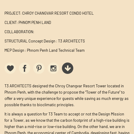
PROJECT: CHROY CHANGVAR RESORT CONDO HOTEL
CLIENT: PHNOM PENH LAND
COLLABORATION:
STRUCTURAL Concept Design : T3 ARCHITECTS
MEP Design : Phnom Penh Land Technical Team
T3 ARCHITECTS designed the Chroy Changvar Resort Tower located in
Phnom Penh, with the challenge to propose the “Tower of the Future” to
offer a very unique experience for guests while saving as much energy as
possible thanks to bioclimatic principles.
It is always a question for T3 Team to accept or not the Design Mission
for a Tower, as we know that the carbon footprint of a high-rise building is
higher than a mid-rise or low-rise building. On the other hand, we are in
Phnom Penh, the economical center of Cambodia, developing fast, having