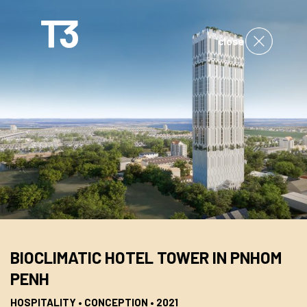
close
BIOCLIMATIC HOTEL TOWER IN PNHOM
PENH
HOSPITALITY • CONCEPTION • 2021