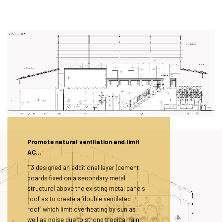
Promote natural ventilation and limit
AC…
T3 designed an additional layer (cement
boards fixed on a secondary metal
structure) above the existing metal panels
roof as to create a “double ventilated
roof” which limit overheating by sun as
well as noise due to strong tropical rain!