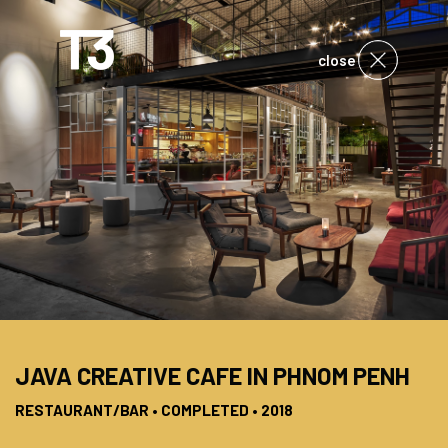
close
JAVA CREATIVE CAFE IN PHNOM PENH
RESTAURANT/BAR • COMPLETED • 2018