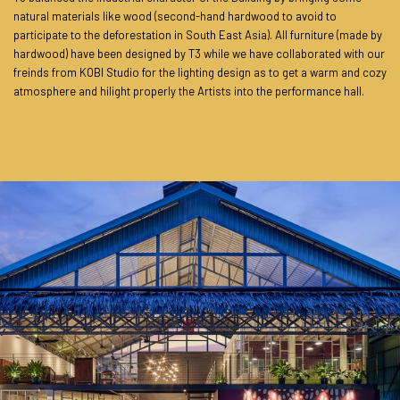
natural materials like wood (second-hand hardwood to avoid to
participate to the deforestation in South East Asia). All furniture (made by
hardwood) have been designed by T3 while we have collaborated with our
freinds from KOBI Studio for the lighting design as to get a warm and cozy
atmosphere and hilight properly the Artists into the performance hall.