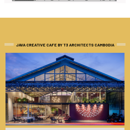
JAVA CREATIVE CAFE BY T3 ARCHITECTS CAMBODIA