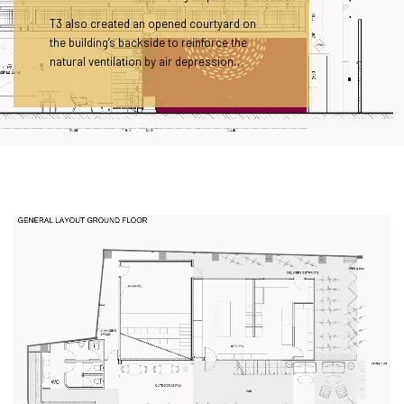
T3 also created an opened courtyard on
the building’s backside to reinforce the
natural ventilation by air depression…