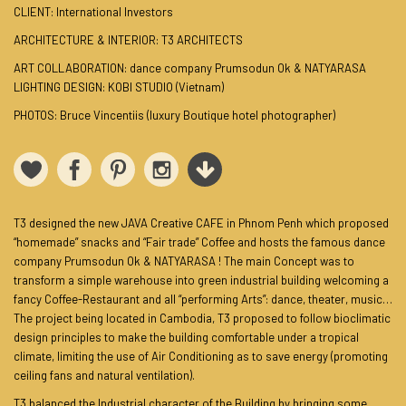
CLIENT: International Investors
ARCHITECTURE & INTERIOR: T3 ARCHITECTS
ART COLLABORATION: dance company Prumsodun Ok & NATYARASA
LIGHTING DESIGN: KOBI STUDIO (Vietnam)
PHOTOS: Bruce Vincentiis (luxury Boutique hotel photographer)
T3 designed the new JAVA Creative CAFE in Phnom Penh which proposed
“homemade” snacks and “Fair trade” Coffee and hosts the famous dance
company Prumsodun Ok & NATYARASA ! The main Concept was to
transform a simple warehouse into green industrial building welcoming a
fancy Coffee-Restaurant and all “performing Arts”: dance, theater, music…
The project being located in Cambodia, T3 proposed to follow bioclimatic
design principles to make the building comfortable under a tropical
climate, limiting the use of Air Conditioning as to save energy (promoting
ceiling fans and natural ventilation).
T3 balanced the Industrial character of the Building by bringing some