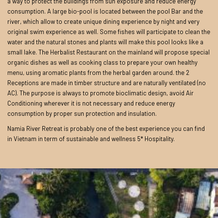
a way to protect the buildings from sun exposure and reduce energy
consumption. A large bio-pool is located between the pool Bar and the
river, which allow to create unique dining experience by night and very
original swim experience as well. Some fishes will participate to clean the
water and the natural stones and plants will make this pool looks like a
small lake. The Herbalist Restaurant on the mainland will propose special
organic dishes as well as cooking class to prepare your own healthy
menu, using aromatic plants from the herbal garden around. the 2
Receptions are made in timber structure and are naturally ventilated (no
AC). The purpose is always to promote bioclimatic design, avoid Air
Conditioning wherever it is not necessary and reduce energy
consumption by proper sun protection and insulation.
Namia River Retreat is probably one of the best experience you can find
in Vietnam in term of sustainable and wellness 5* Hospitality.