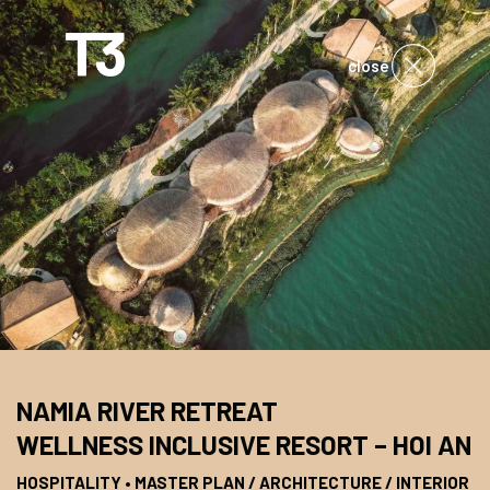
close
NAMIA RIVER RETREAT
WELLNESS INCLUSIVE RESORT – HOI AN
HOSPITALITY • MASTER PLAN / ARCHITECTURE / INTERIOR