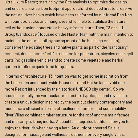
ultra luxury Resort; starting by the Site analysis to optimize the design
and ensure a low carbon footprint approach, T3 decided first to preserve
the natural river banks which have been reinforced by our friend Dao Ngo
with bamboo sticks and mangroves which help to stabilize the natural
soil without using concrete or heavy infrastructure. Then, T3 and LJ-
Group (Landscaper) focused on the Master Plan, with the main intention to
maintain the natural soil (by having most of the buildings on stilts),
conserve the existing trees and native plants as part of the “sanctuary”
concept, design some “soft” circulation for pedestrian, bicycles and 3 golf
carts (no gasoline vehicle) and to create some vegetable and herbal
garden to offer organic food for guests.
In terms of Architecture, T3 intention was to get some inspiration from
the fishermen and countryside houses around Hoi An (and avoid one
more Resort influenced by the historical UNESCO city center). So we
studied carefully the vernacular architecture typologies and revisit it to
create a unique design inspired by the past but clearly contemporary and
much more efficient in terms of resilience, comfort and sustainability.
River Villas combined timber structure for the roof and the main facade
and masonry to bring inertia. A beautiful integrated bathtub allow you to
enjoy the river life when having a bath. An outdoor covered Sala is
designed for massage and wellness treatment for every single Villas.