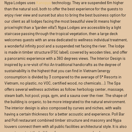
Nypa Lodges uses
Kanopya
technology. They are suspended 6m higher
than the natural soil, both to offer the best experience for the guests to
enjoy river view and sunset but also to bring the best business option for
our client as all lodges facing the most beautiful view (it means higher
price/night than a “garden villa”). Nypa Lodges are accessible by a light
staircase passing through the tropical vegetation, then a large deck
welcomes guests with an area dedicated to wellness individual treatment,
a wonderful infinity pool and a suspended net facing the river. The lodge
is made in timber structure (FSC label), covered by wooden tiles, and offer
a panoramic experience with a 360 degrees views. The Interior Design is
inspired by a re-visit of Hoi An traditional handicrafts as the degree of
sustainability is the highest that you can find in Vietnam (energy
consumption is divided by 3 compared to the average of 5* Resorts in
Vietnam, no plastic, no VOC, certified wood, no chemicals…). The Spa
offers several wellness activities as follow: herbology center, massage,
steam bath, hot pool, yoga, gym, and a sauna over the river. The shape of
the building is organic, to be more integrated to the natural environment.
The interior design is also composed by curves and niches, with walls
having a certain thickness for a better acoustic and experience. Poll Bar
and Poll restaurant combined timber structure and masonry and Nypa
louvers connect them with all public facilities architectural style. It is also