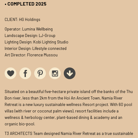
• COMPLETED 2025
CLIENT: HG Holdings
Operator: Lumina Wellbeing
Landscape Design: LJ-Group
Lighting Design: Kobi Lighting Studio
Interior Design: Lifestyle connected
Art Director: Florence Mussou
Situated on a beautiful five-hectare private island off the banks of the Thu
Bon river, less than 2km from the Hoi An Ancient Town, Namia River
Retreat is a new luxury sustainable wellness Resort project. With 60 pool
villas (with river or coconut palm views), resort facilities include a
wellness & herbology center, plant-based dining & academy and an
organic bio-pool.
T3 ARCHITECTS Team designed Namia River Retreat as a true sustainable