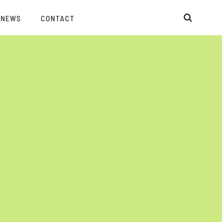
 NEWS
CONTACT