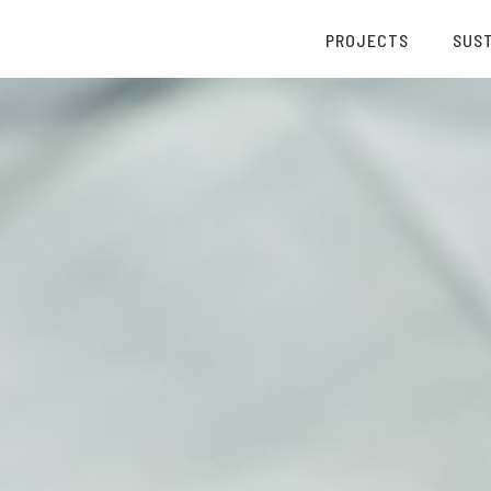
PROJECTS
SUST