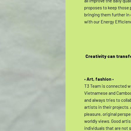
all improve the daily quali
proposes to keep those p
bringing them further in 
with our Energy Efficien
Creativity can transf
•
Art, fashion
•
T3 Team is connected wi
Vietnamese and Cambod
and always tries to coll
artists in their projects.
pleasure, original persp
worldly views. Good artis
individuals that are not s