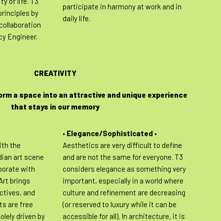
ty of life. T3
participate in harmony at work and in
rinciples by
daily life.
collaboration
cy Engineer.
CREATIVITY
orm a space into an attractive and unique experience
that stays in our memory
•
Elegance/Sophisticated
•
th the
Aesthetics are very difficult to define
ian art scene
and are not the same for everyone. T3
aborate with
considers elegance as something very
 Art brings
important, especially in a world where
ectives, and
culture and refinement are decreasing
ts are free
(or reserved to luxury while it can be
olely driven by
accessible for all). In architecture, it is