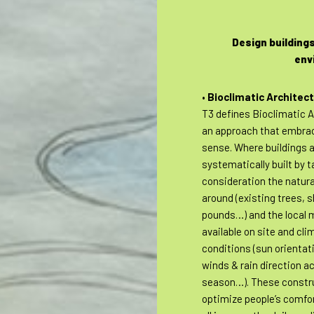
Design buildings
env
•
Bioclimatic Architec
T3 defines Bioclimatic A
an approach that embr
sense. Where buildings 
systematically built by t
consideration the natur
around (existing trees, 
pounds…) and the local 
available on site and cli
conditions (sun orientat
winds & rain direction a
season…). These constr
optimize people’s comfo