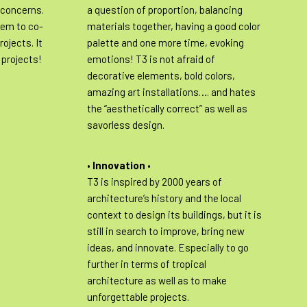
 concerns.
a question of proportion, balancing
hem to co-
materials together, having a good color
rojects. It
palette and one more time, evoking
3 projects!
emotions! T3 is not afraid of
decorative elements, bold colors,
amazing art installations…. and hates
the “aesthetically correct” as well as
savorless design.
•
Innovation
•
T3 is inspired by 2000 years of
architecture’s history and the local
context to design its buildings, but it is
still in search to improve, bring new
ideas, and innovate. Especially to go
further in terms of tropical
architecture as well as to make
unforgettable projects.