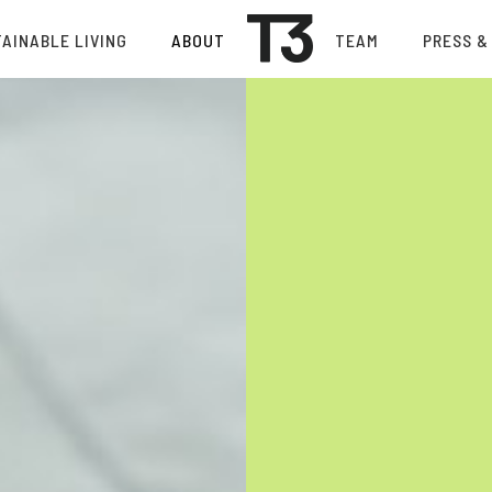
AINABLE LIVING
ABOUT
TEAM
PRESS &