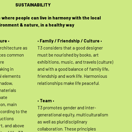
SUSTAINABILITY
 where people can live in harmony with the local
ironment & nature, in a healthy way
ture
•
•
Family / Friendship / Culture
•
rchitecture as
T3 considers that a good designer
aces common
must be nourished by books, art
are
exhibitions, music, and travels (culture)
aking in
and with a good balance of family life,
al elements
friendship and work life. Harmonious
shadow,
relationships make life peaceful.
materials
mate
•
Team
•
ion, main
T3 promotes gender and inter-
ccording to the
generational equity, multiculturalism
uctions
as well as pluridisciplinary
rt, and above
collaboration. These principles