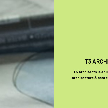
T3 ARCH
T3 Architects is an 
architecture & conte