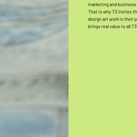
marketing and business
That is why T3 invites t
design art work in their p
brings real value to all T