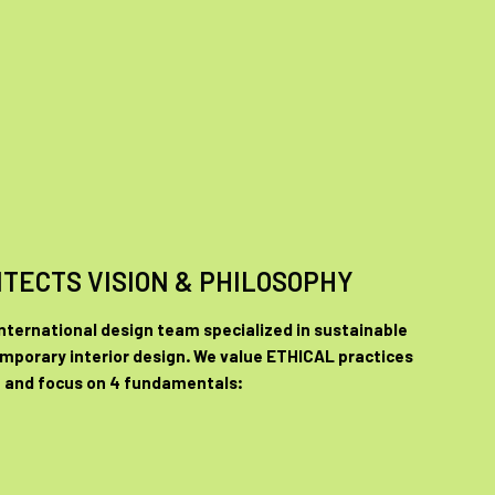
ITECTS VISION & PHILOSOPHY
international design team specialized in sustainable
mporary interior design. We value ETHICAL practices
and focus on 4 fundamentals: