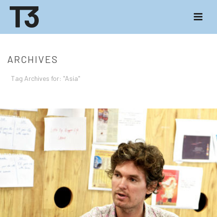
ARCHIVES
Tag Archives for: "Asia"