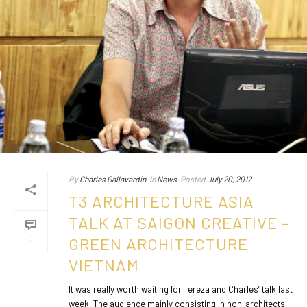
By
Charles Gallavardin
In
News
Posted
July 20, 2012
T3 ARCHITECTURE ASIA
TALK AT SAIGON CREATIVE –
0
GREEN ARCHITECTURE
VIETNAM
It was really worth waiting for Tereza and Charles’ talk last
week. The audience mainly consisting in non-architects