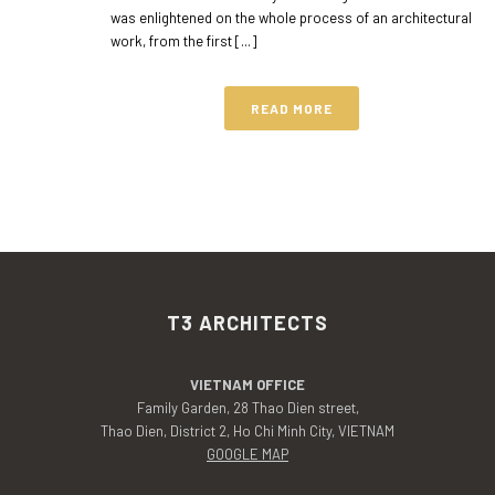
was enlightened on the whole process of an architectural
work, from the first [...]
READ MORE
T3 ARCHITECTS
VIETNAM OFFICE
Family Garden, 28 Thao Dien street,
Thao Dien, District 2, Ho Chi Minh City, VIETNAM
GOOGLE MAP