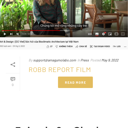
By
support@amagumolabs.com
In
Press
Posted
May 9, 2022
ROBB REPORT FILM
READ MORE
0