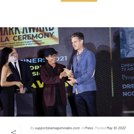
By
support@amagumolabs.com
In
Press
Posted
May 10, 2022