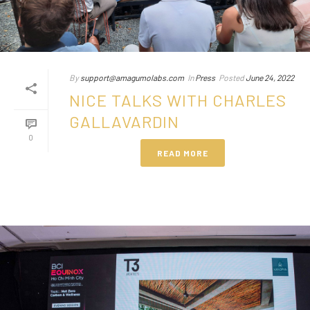
By
support@amagumolabs.com
In
Press
Posted
June 24, 2022
NICE TALKS WITH CHARLES
GALLAVARDIN
0
READ MORE