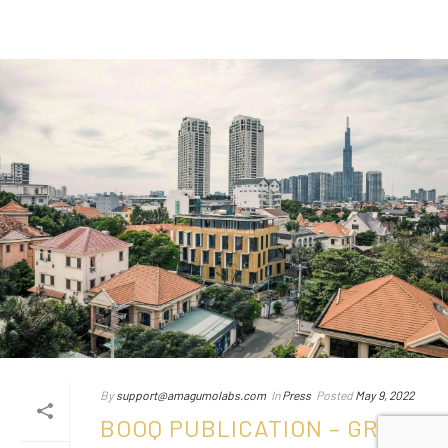
By
support@amagumolabs.com
In
Press
Posted
May 9, 2022
BOOQ PUBLICATION – GREEN