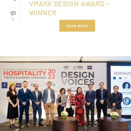
VMARK DESIGN AWARD –
WINNER
0
READ MORE