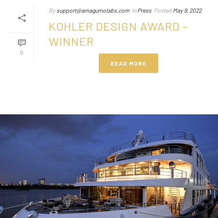
By
support@amagumolabs.com
In
Press
Posted
May 9, 2022
KOHLER DESIGN AWARD –
WINNER
0
READ MORE