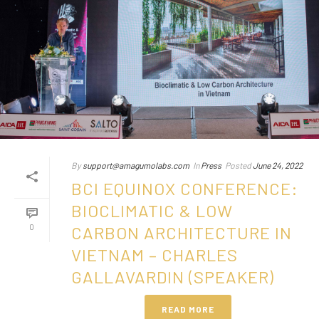
By
support@amagumolabs.com
In
Press
Posted
June 24, 2022
BCI EQUINOX CONFERENCE:
BIOCLIMATIC & LOW
0
CARBON ARCHITECTURE IN
VIETNAM – CHARLES
GALLAVARDIN (SPEAKER)
READ MORE