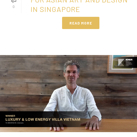
0
IN SINGAPORE
READ MORE