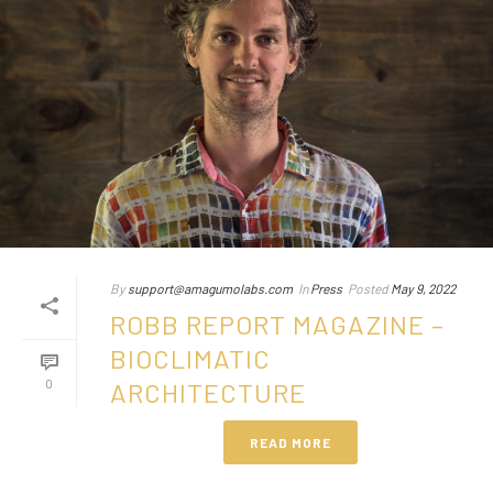
By
support@amagumolabs.com
In
Press
Posted
May 9, 2022
ROBB REPORT MAGAZINE –
BIOCLIMATIC
0
ARCHITECTURE
READ MORE