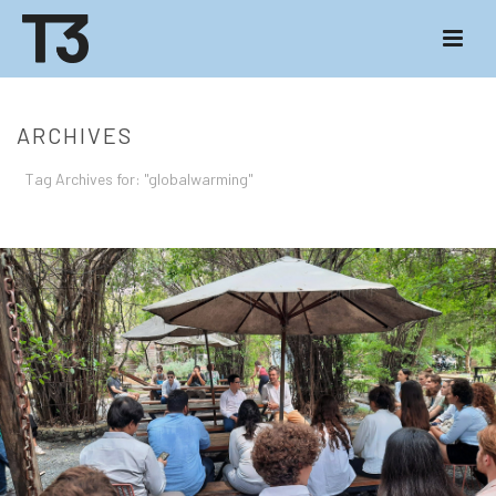
ARCHIVES
Tag Archives for: "globalwarming"