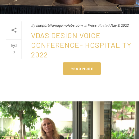
By
support@amagumolabs.com
In
Press
Posted
May 9, 2022
VDAS DESIGN VOICE
CONFERENCE– HOSPITALITY
0
2022
READ MORE