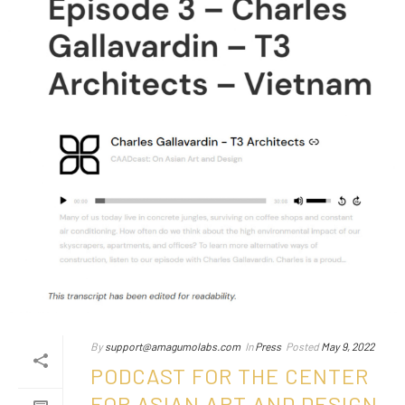
By
support@amagumolabs.com
In
Press
Posted
May 9, 2022
PODCAST FOR THE CENTER
FOR ASIAN ART AND DESIGN