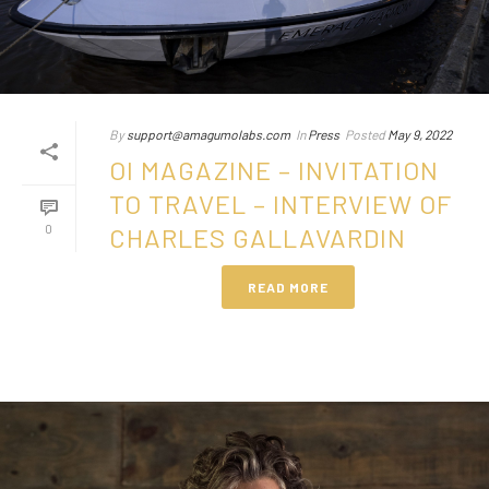
By
support@amagumolabs.com
In
Press
Posted
May 9, 2022
OI MAGAZINE – INVITATION
TO TRAVEL – INTERVIEW OF
0
CHARLES GALLAVARDIN
READ MORE