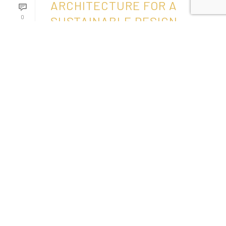
ARCHITECTURE FOR A
0
SUSTAINABLE DESIGN
READ MORE
1
2
page
1
of
2