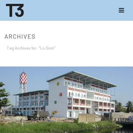
ARCHIVES
Tag Archives for: "Lo Gom"