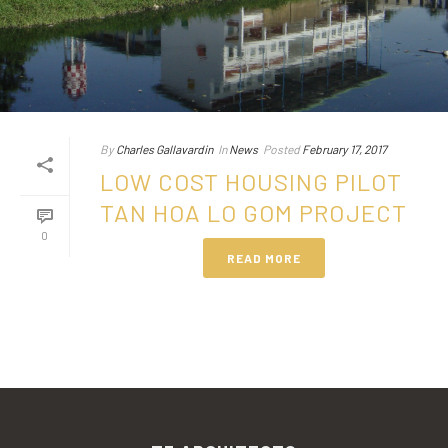
By
Charles Gallavardin
In
News
Posted
February 17, 2017
LOW COST HOUSING PILOT
TAN HOA LO GOM PROJECT
0
READ MORE