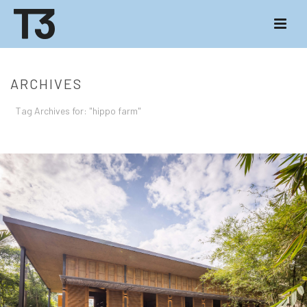
ARCHIVES
Tag Archives for: "hippo farm"