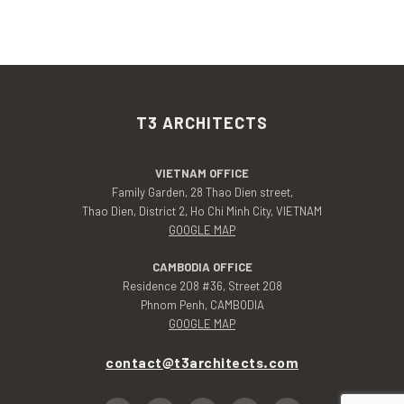
T3 ARCHITECTS
VIETNAM OFFICE
Family Garden, 28 Thao Dien street,
Thao Dien, District 2, Ho Chi Minh City, VIETNAM
GOOGLE MAP
CAMBODIA OFFICE
Residence 208 #36, Street 208
Phnom Penh, CAMBODIA
GOOGLE MAP
contact@t3architects.com