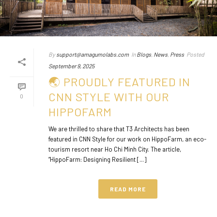
By
support@amagumolabs.com
In
Blogs
,
News
,
Press
Posted
September 9, 2025
🌏 PROUDLY FEATURED IN
CNN STYLE WITH OUR
0
HIPPOFARM
We are thrilled to share that T3 Architects has been
featured in CNN Style for our work on HippoFarm, an eco-
tourism resort near Ho Chi Minh City. The article,
“HippoFarm: Designing Resilient [...]
READ MORE